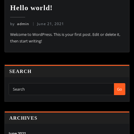
Hello world!
by
admin
June 21, 2021
Welcome to WordPress. This is your first post. Edit or delete it,
then start writing!
SEARCH
Go
ARCHIVES
June 2021